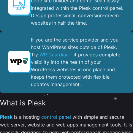
code site builder and editor seamlessly
integrated within the Plesk control panel. ​
Design professional, conversion-driven
websites in half the time.
If you are the service provider and you
host WordPress sites outside of Plesk.
Try
WP Guardian
- it provides complete
visibility into the health of your
WordPress websites in one place and
keeps them protected with flexible
updates management.
What is Plesk
Plesk
is a hosting
control panel
with simple and secure
web server, website and web apps management tools. It is
specially designed to help web professionals manage web,